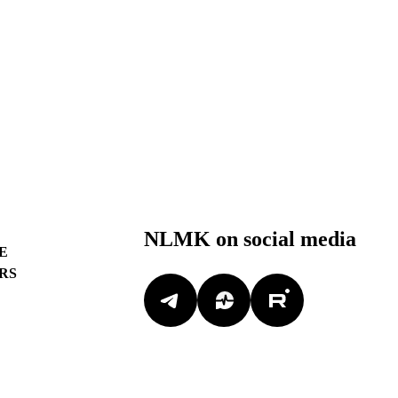
NLMK on social media
E
RS