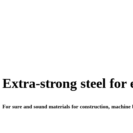
Extra-strong steel for
For sure and sound materials for construction, machine