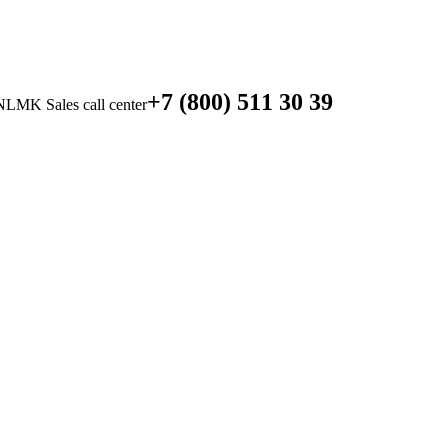
+7 (800) 511 30 39
NLMK Sales call center