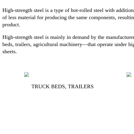
High-strength steel is a type of hot-rolled steel with addition
of less material for producing the same components, resultin
product.
High-strength steel is mainly in demand by the manufacturer
beds, trailers, agricultural machinery—that operate under hi
sheets.
TRUCK BEDS, TRAILERS