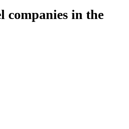
l companies in the