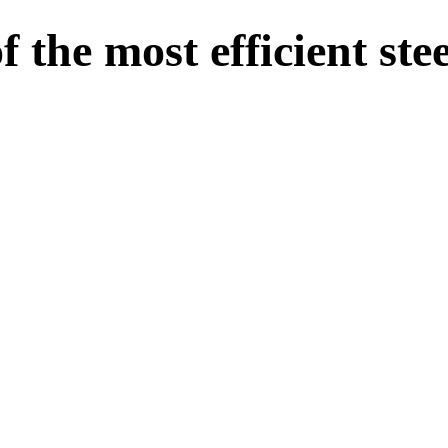
the most efficient stee