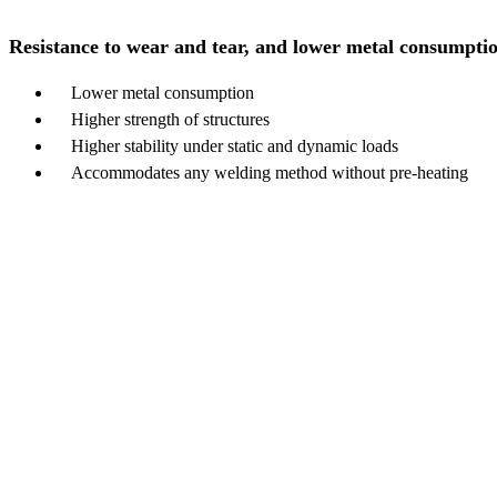
Resistance to wear and tear, and lower metal consumpti
Lower metal consumption
Higher strength of structures
Higher stability under static and dynamic loads
Accommodates any welding method without pre-heating