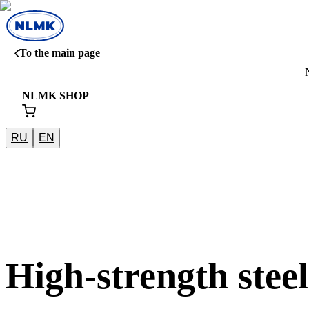
To the main page
NLMK SHOP
RU
EN
High-strength steel