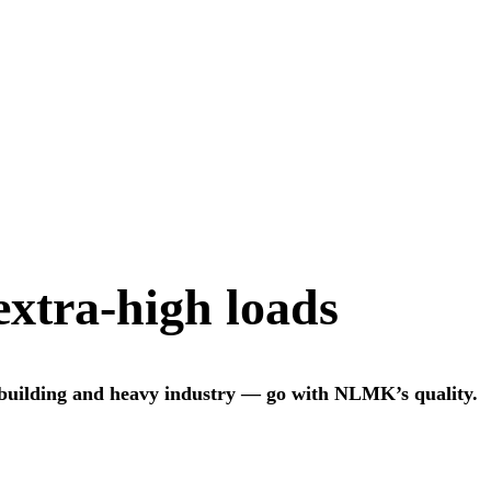
 extra-high loads
 building and heavy industry — go with NLMK’s quality.