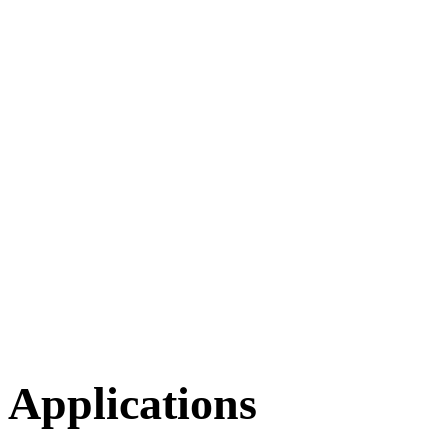
Applications