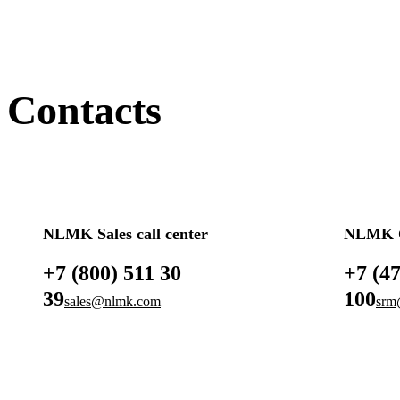
Contacts
NLMK Sales call center
NLMK G
+7 (800) 511 30
+7 (4
39
100
sales@nlmk.com
srm