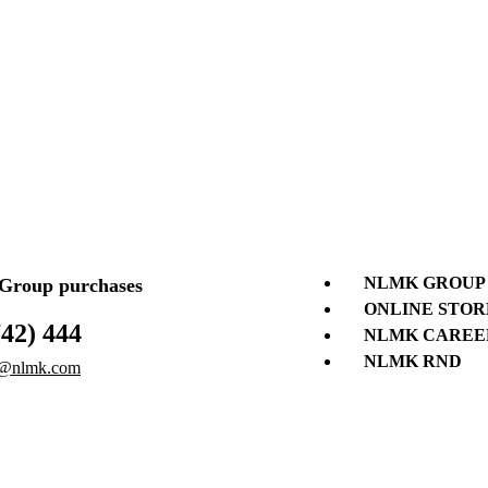
NLMK GROUP
roup purchases
ONLINE STOR
742) 444
NLMK CAREE
NLMK RND
@nlmk.com