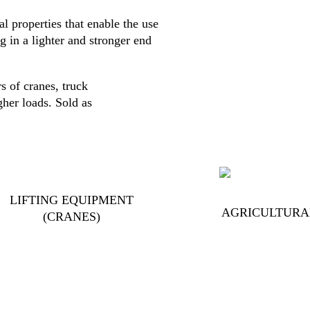
al properties that enable the use
g in a lighter and stronger end
s of cranes, truck
gher loads. Sold as
LIFTING EQUIPMENT
AGRICULTURA
(CRANES)