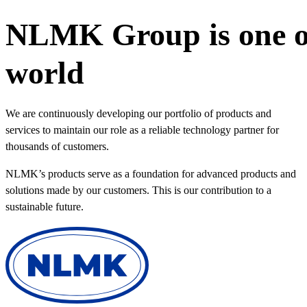
NLMK Group is one of 
world
We are continuously developing our portfolio of products and
services to maintain our role as a reliable technology partner for
thousands of customers.
NLMK’s products serve as a foundation for advanced products and
solutions made by our customers. This is our contribution to a
sustainable future.