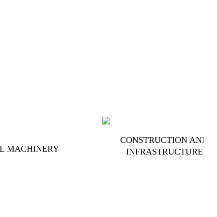
CONSTRUCTION AND
L MACHINERY
INFRASTRUCTURE