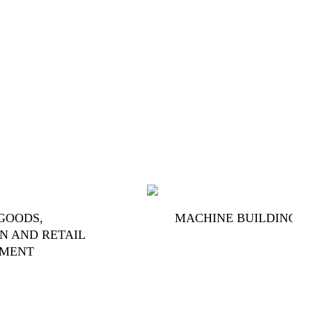
GOODS,
MACHINE BUILDING
N AND RETAIL
PMENT