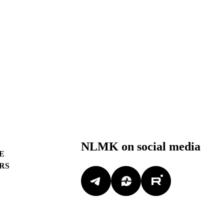
NLMK on social media
E
RS