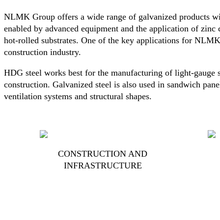
NLMK Group offers a wide range of galvanized products wit
enabled by advanced equipment and the application of zinc 
hot-rolled substrates. One of the key applications for NLMK
construction industry.
HDG steel works best for the manufacturing of light-gauge s
construction. Galvanized steel is also used in sandwich panel
ventilation systems and structural shapes.
CONSTRUCTION AND
INFRASTRUCTURE