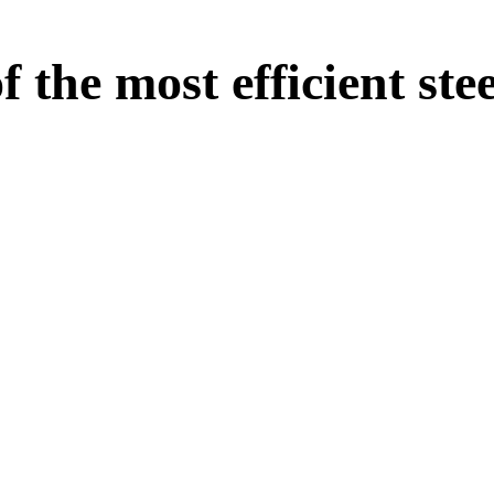
the most efficient stee