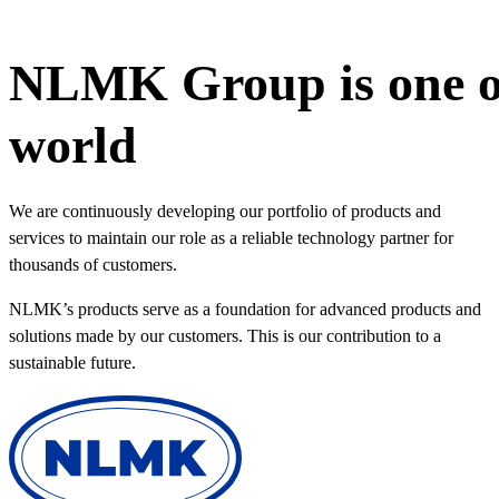
NLMK Group is one of 
world
We are continuously developing our portfolio of products and
services to maintain our role as a reliable technology partner for
thousands of customers.
NLMK’s products serve as a foundation for advanced products and
solutions made by our customers. This is our contribution to a
sustainable future.