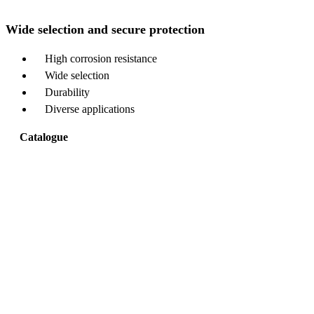
Wide selection and secure protection
High corrosion resistance
Wide selection
Durability
Diverse applications
Catalogue