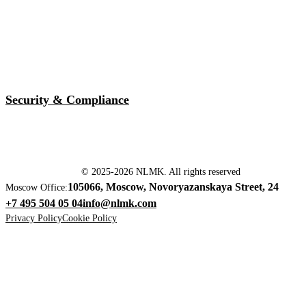
Security & Compliance
© 2025-2026 NLMK. All rights reserved
105066, Moscow, Novoryazanskaya Street, 24
Moscow Office:
+7 495 504 05 04
info@nlmk.com
Privacy Policy
Cookie Policy