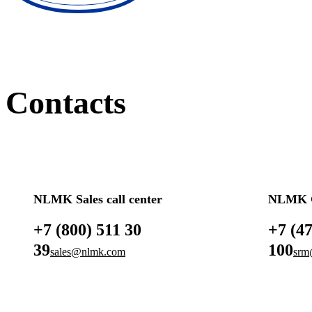
Contacts
NLMK Sales call center
NLMK G
+7 (800) 511 30
+7 (4
39
100
sales@nlmk.com
srm