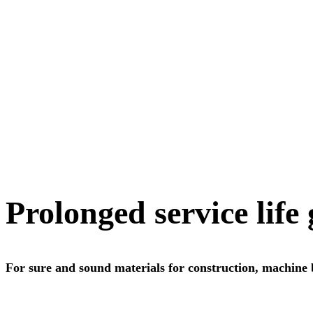
Prolonged service life
For sure and sound materials for construction, machine