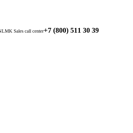
+7 (800) 511 30 39
NLMK Sales call center