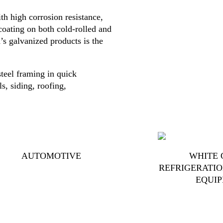
h high corrosion resistance,
coating on both cold-rolled and
’s galvanized products is the
teel framing in quick
s, siding, roofing,
AUTOMOTIVE
WHITE 
REFRIGERATIO
EQUI