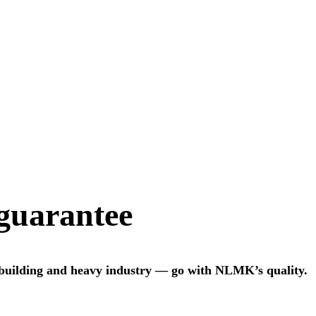
 guarantee
 building and heavy industry — go with NLMK’s quality.