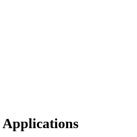
Applications