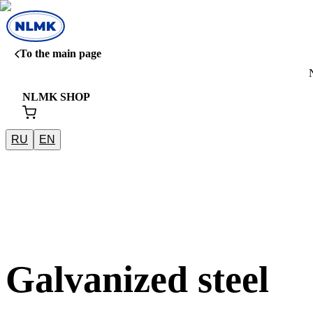
To the main page
NLMK SHOP
RU
EN
Galvanized steel