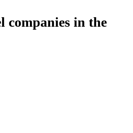
l companies in the