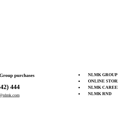
NLMK GROUP
roup purchases
ONLINE STOR
742) 444
NLMK CAREE
NLMK RND
@nlmk.com