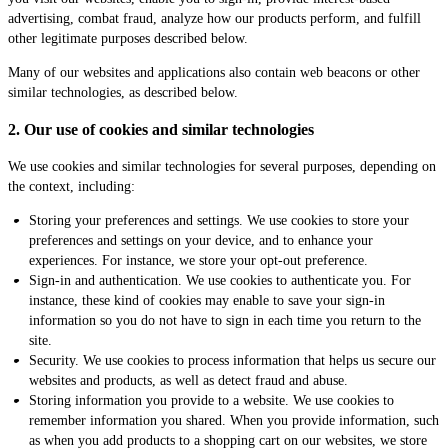
advertising, combat fraud, analyze how our products perform, and fulfill
other legitimate purposes described below.
Many of our websites and applications also contain web beacons or other
similar technologies, as described below.
2. Our use of cookies and similar technologies
We use cookies and similar technologies for several purposes, depending on
the context, including:
Storing your preferences and settings. We use cookies to store your
preferences and settings on your device, and to enhance your
experiences. For instance, we store your opt-out preference.
Sign-in and authentication. We use cookies to authenticate you. For
instance, these kind of cookies may enable to save your sign-in
information so you do not have to sign in each time you return to the
site.
Security. We use cookies to process information that helps us secure our
websites and products, as well as detect fraud and abuse.
Storing information you provide to a website. We use cookies to
remember information you shared. When you provide information, such
as when you add products to a shopping cart on our websites, we store