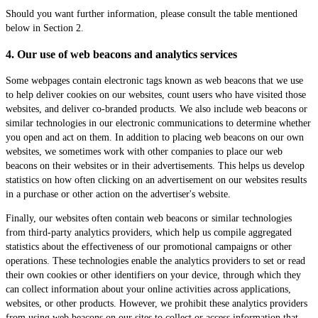
Should you want further information, please consult the table mentioned
below in Section 2.
4. Our use of web beacons and analytics services
Some webpages contain electronic tags known as web beacons that we use
to help deliver cookies on our websites, count users who have visited those
websites, and deliver co-branded products. We also include web beacons or
similar technologies in our electronic communications to determine whether
you open and act on them. In addition to placing web beacons on our own
websites, we sometimes work with other companies to place our web
beacons on their websites or in their advertisements. This helps us develop
statistics on how often clicking on an advertisement on our websites results
in a purchase or other action on the advertiser's website.
Finally, our websites often contain web beacons or similar technologies
from third-party analytics providers, which help us compile aggregated
statistics about the effectiveness of our promotional campaigns or other
operations. These technologies enable the analytics providers to set or read
their own cookies or other identifiers on your device, through which they
can collect information about your online activities across applications,
websites, or other products. However, we prohibit these analytics providers
from using web beacons on our sites to collect or access information that