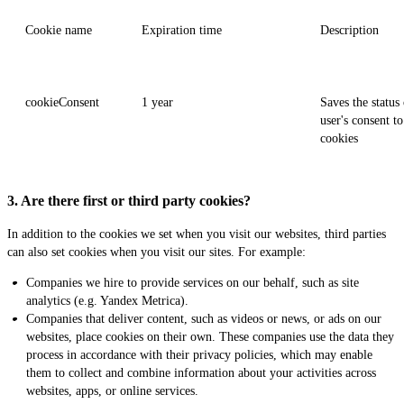
Cookie name
Expiration time
Description
cookieConsent
1 year
Saves the status 
user's consent to
cookies
3. Are there first or third party cookies?
In addition to the cookies we set when you visit our websites, third parties
can also set cookies when you visit our sites. For example:
Companies we hire to provide services on our behalf, such as site
analytics (e.g. Yandex Metrica).
Companies that deliver content, such as videos or news, or ads on our
websites, place cookies on their own. These companies use the data they
process in accordance with their privacy policies, which may enable
them to collect and combine information about your activities across
websites, apps, or online services.