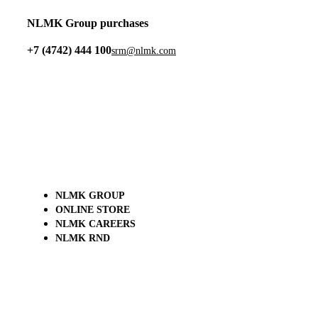
NLMK Group purchases
+7 (4742) 444 100
srm@nlmk.com
NLMK GROUP
ONLINE STORE
NLMK CAREERS
NLMK RND