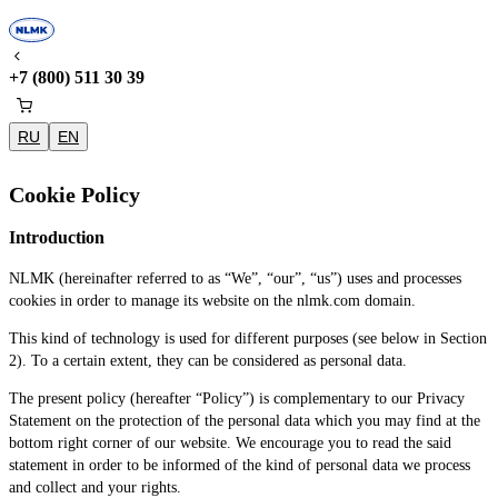
+7 (800) 511 30 39
RU
EN
Cookie Policy
Introduction
NLMK (hereinafter referred to as “We”, “our”, “us”) uses and processes
cookies in order to manage its website on the nlmk.com domain.
This kind of technology is used for different purposes (see below in Section
2). To a certain extent, they can be considered as personal data.
The present policy (hereafter “Policy”) is complementary to our Privacy
Statement on the protection of the personal data which you may find at the
bottom right corner of our website. We encourage you to read the said
statement in order to be informed of the kind of personal data we process
and collect and your rights.