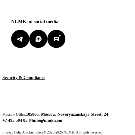
NLMK on social media
Security & Compliance
105066, Moscow, Novoryazanskaya Street, 24
Moscow Office:
+7 495 504 05 04
info@nlmk.com
Privacy Policy
Cookie Policy
© 2025-2026 NLMK. All rights reserved