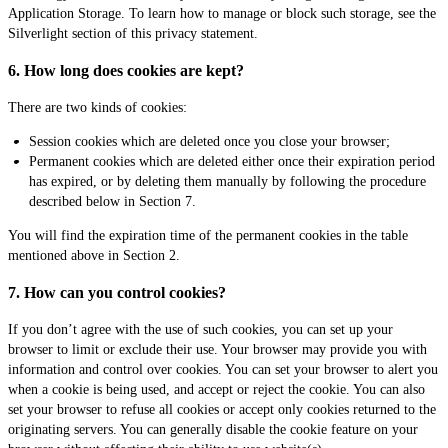
Application Storage. To learn how to manage or block such storage, see the
Silverlight section of this privacy statement.
6. How long does cookies are kept?
There are two kinds of cookies:
Session cookies which are deleted once you close your browser;
Permanent cookies which are deleted either once their expiration period
has expired, or by deleting them manually by following the procedure
described below in Section 7.
You will find the expiration time of the permanent cookies in the table
mentioned above in Section 2.
7. How can you control cookies?
If you don’t agree with the use of such cookies, you can set up your
browser to limit or exclude their use. Your browser may provide you with
information and control over cookies. You can set your browser to alert you
when a cookie is being used, and accept or reject the cookie. You can also
set your browser to refuse all cookies or accept only cookies returned to the
originating servers. You can generally disable the cookie feature on your