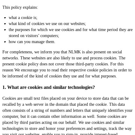
This policy explains:
what a cookie is;
what kind of cookies we use on our websites;
the purposes for which we use cookies and for what time period they are
stored on visitors’ computers;
how can you manage them.
For completeness, we inform you that NLMK is also present on social
networks. These websites are also likely to use and process cookies. The
present cookie policy does not cover those third-party cookies. For this
reason We encourage you to read their respective cookie policies in order to
be informed of the kind of cookies they use and for what purposes.
1. What are cookies and similar technologies?
Cookies are small text files placed on your device to store data that can be
recalled by a web server in the domain that placed the cookie. This data
often consists of a string of numbers and letters that uniquely identifies your
computer, but it can contain other information as well. Some cookies are
placed by third parties acting on our behalf. We use cookies and similar
technologies to store and honor your preferences and settings, track the way
you visit our websites, enable you to sign-in, provide interest-based