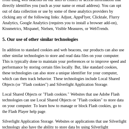
directly identifies you (such as your name or email address). You can opt
out of data collection or use by some of these analytics providers by
clicking any of the following links: Adjust, AppsFlyer, Clicktale, Flurry
Analytics, Google Analytics (requires you to install a browser add-on),
Kissmetrics, Mixpanel, Nielsen, Visible Measures, or WebTrends.
5. Our use of other similar technologies
In addition to standard cookies and web beacons, our products can also use
other similar technologies to store and read data files on your computer.
This is typically done to maintain your preferences or to improve speed and
performance by storing certain files locally. But, like standard cookies,
these technologies can also store a unique identifier for your computer,
which can then track behavior. These technologies include Local Shared
Objects (or "Flash cookies") and Silverlight Application Storage.
Local Shared Objects or "Flash cookies." Websites that use Adobe Flash
technologies can use Local Shared Objects or "Flash cookies" to store data
on your computer. To learn how to manage or block Flash cookies, go to
the Flash Player help page.
Silverlight Application Storage. Websites or applications that use Silverlight
technology also have the ability to store data by using Silverlight