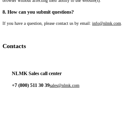
browser without affecting their ability to use website(s).
8. How can you submit questions?
If you have a question, please contact us by email:
info@nlmk.com
.
Contacts
NLMK Sales call center
+7 (800) 511 30 39
sales@nlmk.com