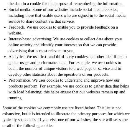
the data in a cookie for the purpose of remembering the information.
Social media. Some of our websites include social media cookies,
including those that enable users who are signed in to the social media
service to share content via that service.
Feedback. We use cookies to enable you to provide feedback on a
website.
Interest-based advertising. We use cookies to collect data about your
online activity and identify your interests so that we can provide
advertising that is most relevant to you.
Analytics. We use first- and third-party cookies and other identifiers to
gather usage and performance data. For example, we use cookies to
count the number of unique visitors to a web page or service and to
develop other statistics about the operations of our products.
Performance. We uses cookies to understand and improve how our
products perform. For example, we use cookies to gather data that helps
with load balancing; this helps ensure that our websites remain up and
running.
Some of the cookies we commonly use are listed below. This list is not
exhaustive, but it is intended to illustrate the primary purposes for which we
typically set cookies. If you visit one of our websites, the site will set some
or all of the following cookies: