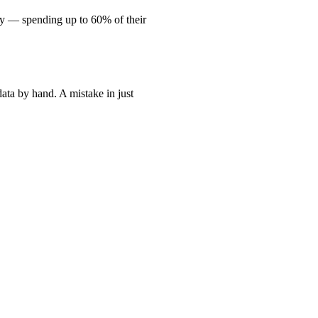
lly — spending up to 60% of their
data by hand. A mistake in just