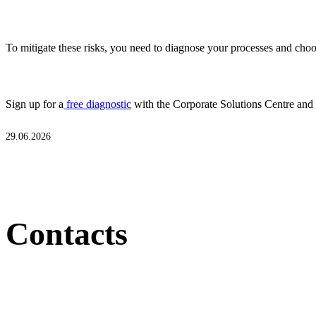
To mitigate these risks, you need to diagnose your processes and choos
Sign up for a
free diagnostic
with the Corporate Solutions Centre and
29.06.2026
Contacts