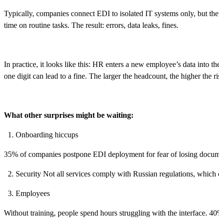
Typically, companies connect EDI to isolated IT systems only, but th
time on routine tasks. The result: errors, data leaks, fines.
In practice, it looks like this: HR enters a new employee’s data into t
one digit can lead to a fine. The larger the headcount, the higher the r
What other surprises might be waiting:
Onboarding hiccups
35% of companies postpone EDI deployment for fear of losing docume
Security Not all services comply with Russian regulations, which c
Employees
Without training, people spend hours struggling with the interface. 40