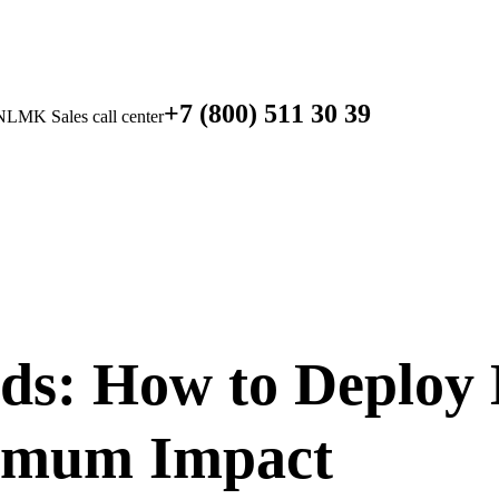
+7 (800) 511 30 39
NLMK Sales call center
: How to Deploy
imum Impact