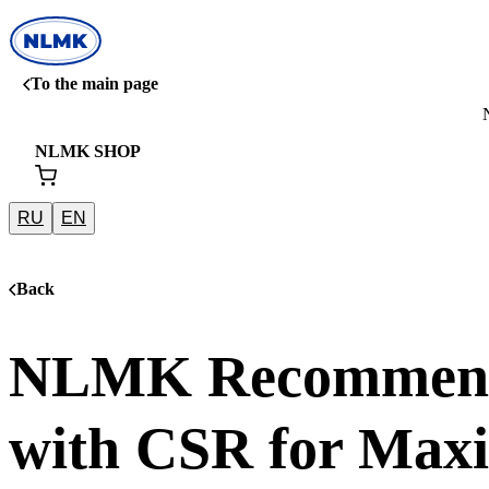
To the main page
NLMK SHOP
RU
EN
Back
NLMK Recommends
with CSR for Max