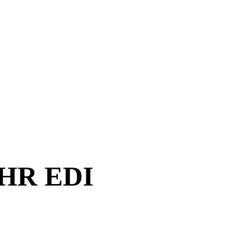
 HR EDI