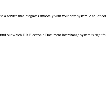
e a service that integrates smoothly with your core system. And, of cou
 find out which HR Electronic Document Interchange system is right fo