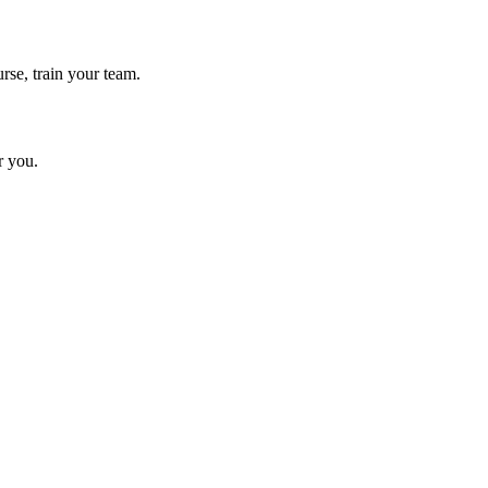
rse, train your team.
r you.