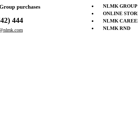
NLMK GROUP
roup purchases
ONLINE STOR
742) 444
NLMK CAREE
NLMK RND
@nlmk.com