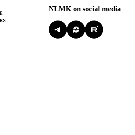
NLMK on social media
E
RS