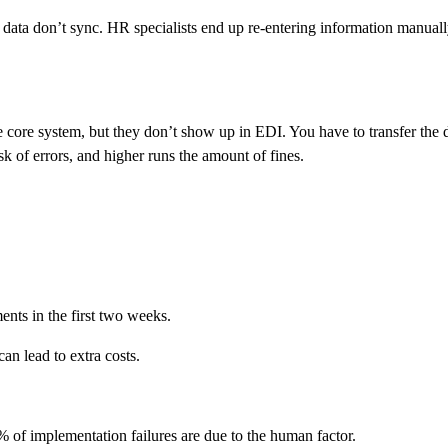
e data don’t sync. HR specialists end up re-entering information manua
he core system, but they don’t show up in EDI. You have to transfer the 
isk of errors, and higher runs the amount of fines.
nts in the first two weeks.
an lead to extra costs.
% of implementation failures are due to the human factor.