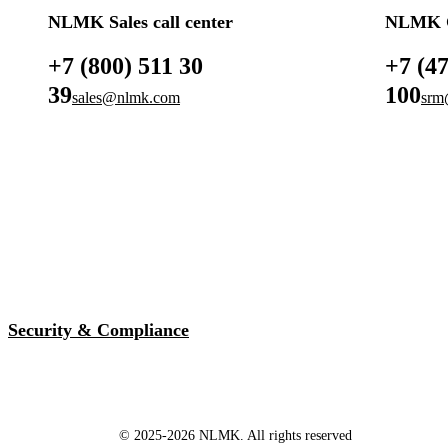
NLMK Sales call center
NLMK G
+7 (800) 511 30
+7 (4
39
100
sales@nlmk.com
srm
Security & Compliance
© 2025-2026 NLMK. All rights reserved